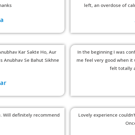
hanks
left, an overdose of c
ma
Anubhav Kar Sakte Ho, Aur
In the beginning I was conf
ss Anubhav Se Bahut Sikhne
me feel very good when it w
felt totall
kar
 Will definitely recommend
Lovely experience couldn't
Once