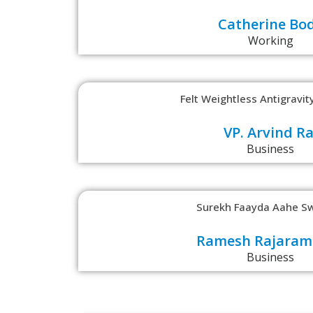
Catherine Bo
Working
Felt Weightless Antigravity
VP. Arvind Ra
Business
Surekh Faayda Aahe Sw
Ramesh Rajaram
Business