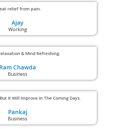
eat relief from pain.
Ajay
Working
Relaxation & Mind Refreshing.
Ram Chawda
Business
ut It Will Improve In The Coming Days.
Pankaj
Business