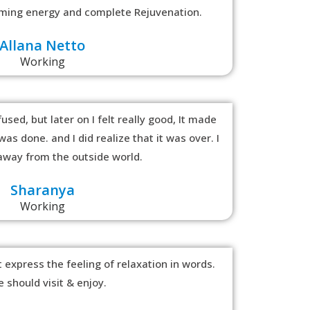
alming energy and complete Rejuvenation.
Allana Netto
Working
used, but later on I felt really good, It made
as done. and I did realize that it was over. I
y away from the outside world.
Sharanya
Working
 express the feeling of relaxation in words.
 should visit & enjoy.