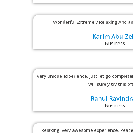
Wonderful Extremely Relaxing And an
Karim Abu-Ze
Business
Very unique experience. Just let go completely
will surely try this of
Rahul Ravindr
Business
Relaxing. very awesome experience. Peace