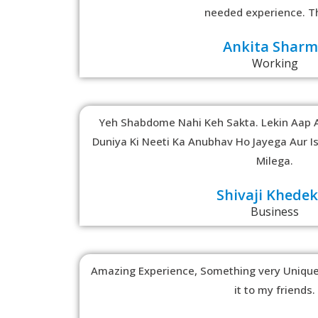
needed experience. T
Ankita Shar
Working
Yeh Shabdome Nahi Keh Sakta. Lekin Aap 
Duniya Ki Neeti Ka Anubhav Ho Jayega Aur I
Milega.
Shivaji Khede
Business
Amazing Experience, Something very Unique.
it to my friends.