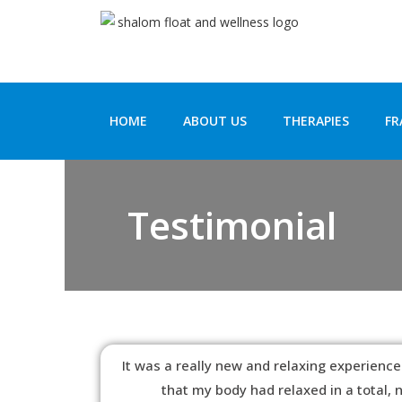
HOME
ABOUT US
THERAPIES
FR
Testimonial
It was a really new and relaxing experience.
that my body had relaxed in a total,