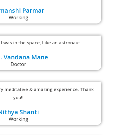
manshi Parmar
Working
 I was in the space, Like an astronaut.
. Vandana Mane
Doctor
ery meditative & amazing experience. Thank
you!!
Nithya Shanti
Working