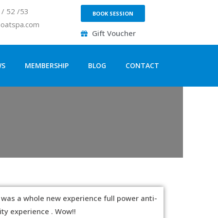
/ 52 /53
BOOK SESSION
loatspa.com
Gift Voucher
WS
MEMBERSHIP
BLOG
CONTACT
 was a whole new experience full power anti-
ity experience . Wow!!