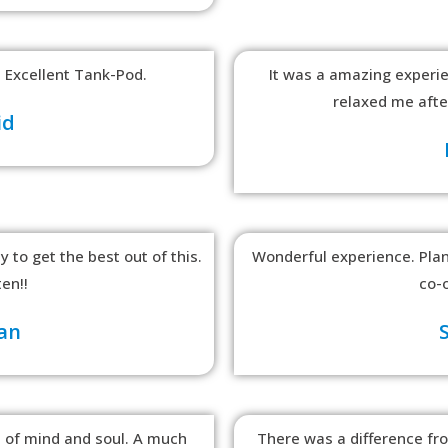
 Excellent Tank-Pod.
It was a amazing experie
relaxed me after
id
 to get the best out of this.
Wonderful experience. Plann
ten!!
co-o
an
 of mind and soul. A much
There was a difference fr