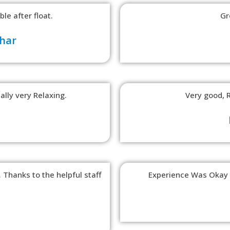
le after float.
Gr
har
ally very Relaxing.
Very good, 
 Thanks to the helpful staff
Experience Was Okay B