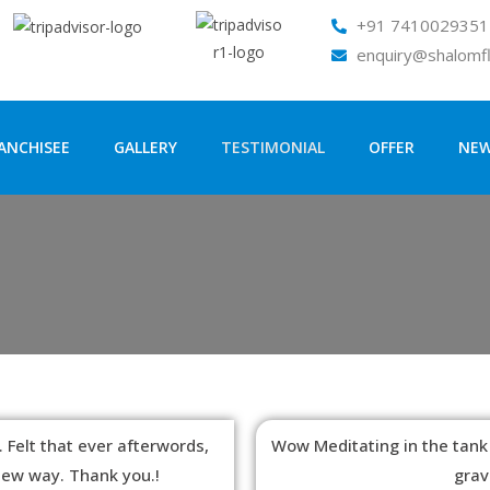
+91 7410029351 
enquiry@shalomf
ANCHISEE
GALLERY
TESTIMONIAL
OFFER
NE
 Felt that ever afterwords,
Wow Meditating in the tank
 new way. Thank you.!
grav