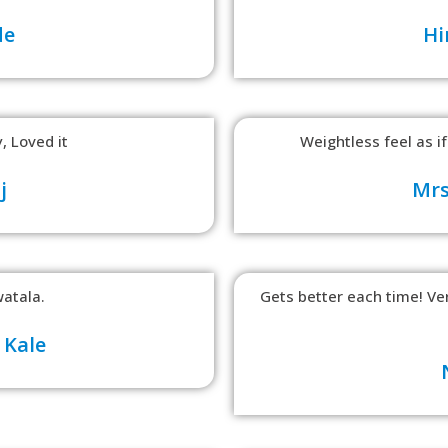
de
Hi
, Loved it
Weightless feel as if
j
Mrs
atala.
Gets better each time! V
 Kale