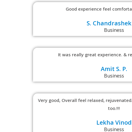
Good experience feel comfortab
S. Chandrashek
Business
It was really great experience. & re
Amit S. P.
Business
Very good, Overall feel relaxed, rejuvenated.
too.!!!
Lekha Vinod
Business