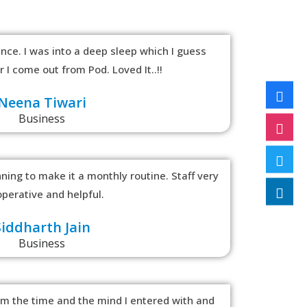
nce. I was into a deep sleep which I guess
 I come out from Pod. Loved It..!!
Neena Tiwari
Business
ing to make it a monthly routine. Staff very
perative and helpful.
Siddharth Jain
Business
om the time and the mind I entered with and