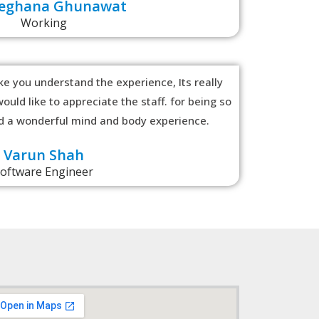
Meghana Ghunawat
Working
e you understand the experience, Its really
ould like to appreciate the staff. for being so
ad a wonderful mind and body experience.
Varun Shah
oftware Engineer