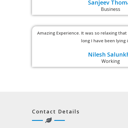
Sanjeev Thom
Business
Amazing Experience. It was so relaxing that
long I have been lying 
Nilesh Salunk
Working
Contact Details