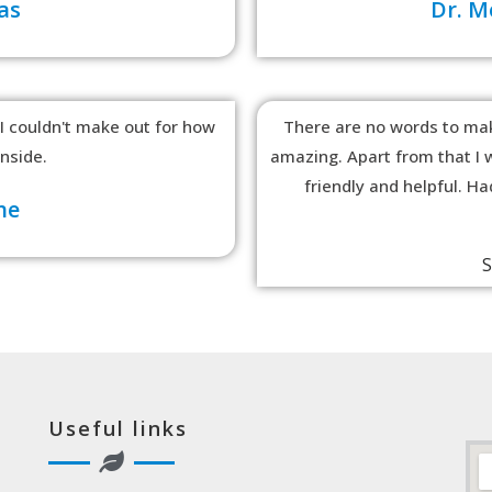
as
Dr. 
 I couldn't make out for how
There are no words to mak
inside.
amazing. Apart from that I w
friendly and helpful. H
he
S
Useful links