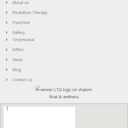
About us
Floatation Therapy
Franchise
Gallery
Testimonial
Offers
News
Blog
Contact us