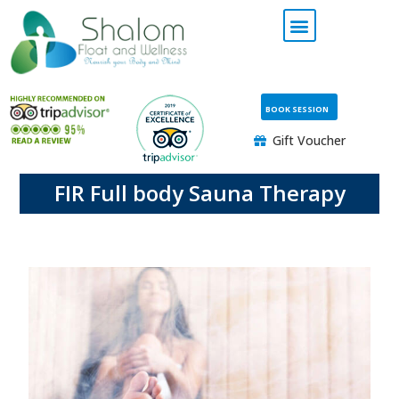
BOOK SESSION
Gift Voucher
FIR Full body Sauna Therapy