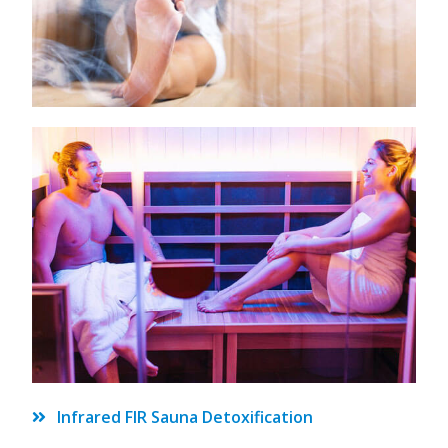
Infrared FIR Sauna Detoxification