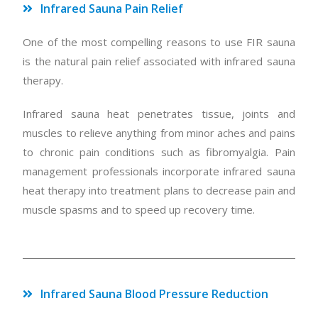
Infrared Sauna Pain Relief
One of the most compelling reasons to use FIR sauna
is the natural pain relief associated with infrared sauna
therapy.
Infrared sauna heat penetrates tissue, joints and
muscles to relieve anything from minor aches and pains
to chronic pain conditions such as fibromyalgia. Pain
management professionals incorporate infrared sauna
heat therapy into treatment plans to decrease pain and
muscle spasms and to speed up recovery time.
Infrared Sauna Blood Pressure Reduction