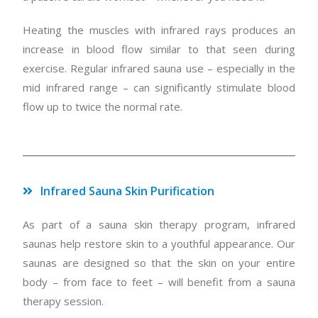
Heating the muscles with infrared rays produces an
increase in blood flow similar to that seen during
exercise. Regular infrared sauna use – especially in the
mid infrared range – can significantly stimulate blood
flow up to twice the normal rate.
Infrared Sauna Skin Purification
As part of a sauna skin therapy program, infrared
saunas help restore skin to a youthful appearance. Our
saunas are designed so that the skin on your entire
body – from face to feet – will benefit from a sauna
therapy session.