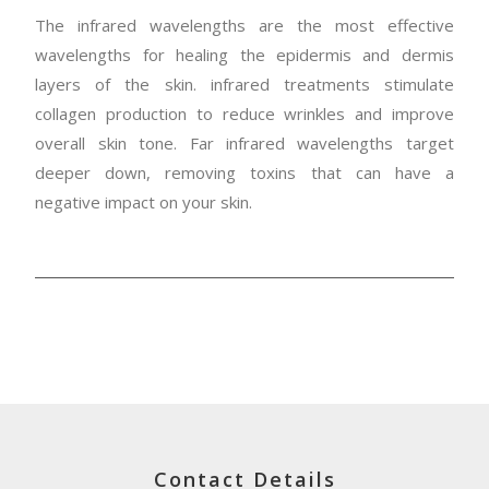
The infrared wavelengths are the most effective
wavelengths for healing the epidermis and dermis
layers of the skin. infrared treatments stimulate
collagen production to reduce wrinkles and improve
overall skin tone. Far infrared wavelengths target
deeper down, removing toxins that can have a
negative impact on your skin.
Contact Details