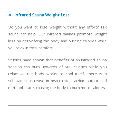
Infrared Sauna Weight Loss
Do you want to lose weight without any effort? FIR
sauna can help. Our infrared saunas promote weight
loss by detoxifying the body and burning calories while
you relax in total comfort.
Studies have shown that benefits of an infrared sauna
session can burn upwards of 600 calories while you
relax! As the body works to cool itself, there is a
substantial increase in heart rate, cardiac output and
metabolic rate, causing the body to burn more calories.