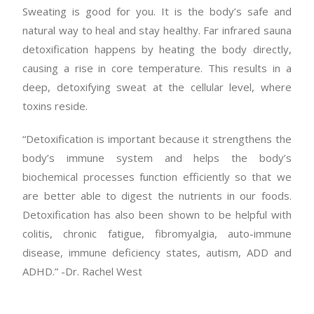
Sweating is good for you. It is the body’s safe and
natural way to heal and stay healthy. Far infrared sauna
detoxification happens by heating the body directly,
causing a rise in core temperature. This results in a
deep, detoxifying sweat at the cellular level, where
toxins reside.
“Detoxification is important because it strengthens the
body’s immune system and helps the body’s
biochemical processes function efficiently so that we
are better able to digest the nutrients in our foods.
Detoxification has also been shown to be helpful with
colitis, chronic fatigue, fibromyalgia, auto-immune
disease, immune deficiency states, autism, ADD and
ADHD.” -Dr. Rachel West