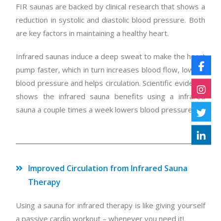
FIR saunas are backed by clinical research that shows a
reduction in systolic and diastolic blood pressure. Both
are key factors in maintaining a healthy heart.
Infrared saunas induce a deep sweat to make the heart
pump faster, which in turn increases blood flow, lowers
blood pressure and helps circulation. Scientific evidence
shows the infrared sauna benefits using a infrared
sauna a couple times a week lowers blood pressure.
Improved Circulation from Infrared Sauna
Therapy
Using a sauna for infrared therapy is like giving yourself
a passive cardio workout – whenever you need it!