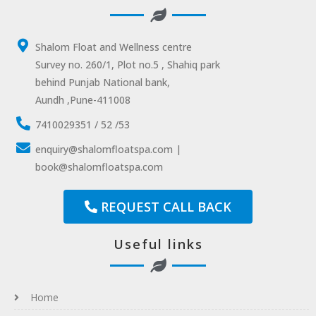
Shalom Float and Wellness centre
Survey no. 260/1, Plot no.5 , Shahiq park
behind Punjab National bank,
Aundh ,Pune-411008
7410029351 / 52 /53
enquiry@shalomfloatspa.com |
book@shalomfloatspa.com
REQUEST CALL BACK
Useful links
Home