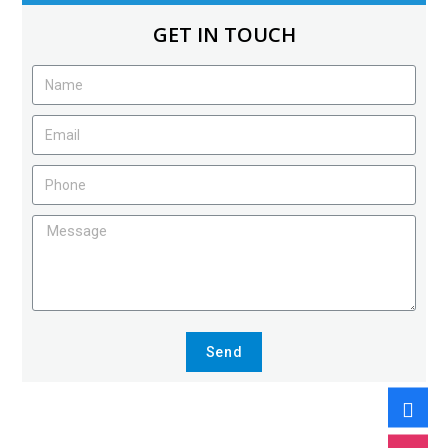
GET IN TOUCH
Send