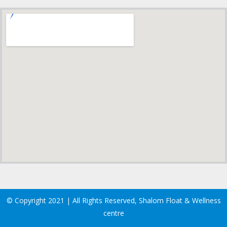
© Copyright 2021 | All Rights Reserved, Shalom Float & Wellness
centre