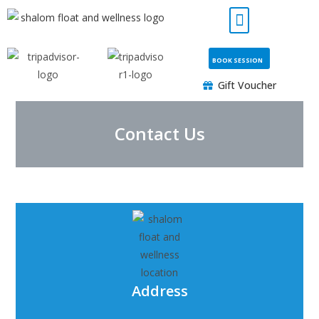
BOOK SESSION
Gift Voucher
Contact Us
Address