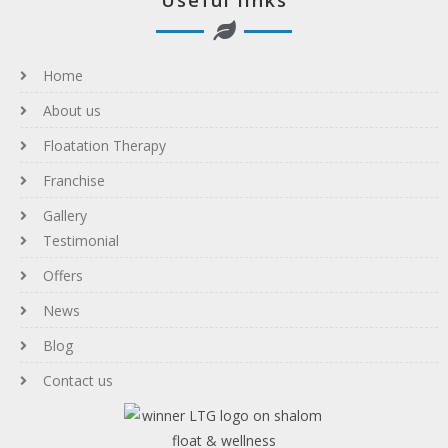
Useful links
Home
About us
Floatation Therapy
Franchise
Gallery
Testimonial
Offers
News
Blog
Contact us