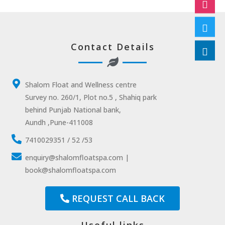
Contact Details
Shalom Float and Wellness centre
Survey no. 260/1, Plot no.5 , Shahiq park
behind Punjab National bank,
Aundh ,Pune-411008
7410029351 / 52 /53
enquiry@shalomfloatspa.com |
book@shalomfloatspa.com
REQUEST CALL BACK