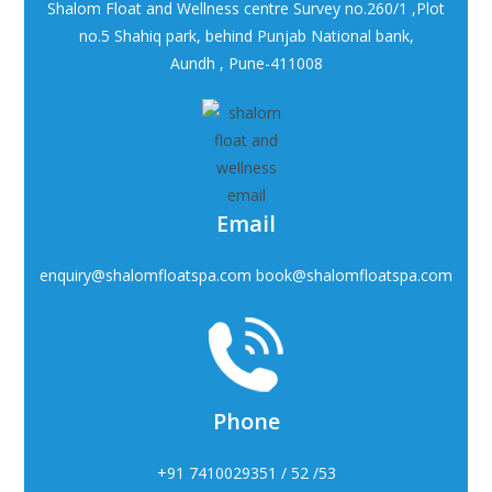
Shalom Float and Wellness centre Survey no.260/1 ,Plot
no.5 Shahiq park, behind Punjab National bank,
Aundh , Pune-411008
Email
enquiry@shalomfloatspa.com book@shalomfloatspa.com
Phone
+91 7410029351 / 52 /53