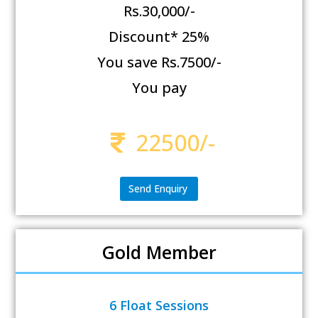
Rs.30,000/-
Discount* 25%
You save Rs.7500/-
You pay
22500/-
Send Enquiry
Gold Member
6 Float Sessions