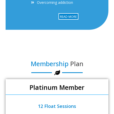
Overcoming addiction
READ MORE
Membership
Plan
Platinum Member
12 Float Sessions