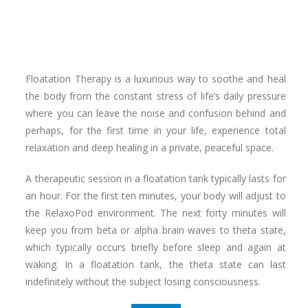
Floatation Therapy is a luxurious way to soothe and heal
the body from the constant stress of life’s daily pressure
where you can leave the noise and confusion behind and
perhaps, for the first time in your life, experience total
relaxation and deep healing in a private, peaceful space.
A therapeutic session in a floatation tank typically lasts for
an hour. For the first ten minutes, your body will adjust to
the RelaxoPod environment. The next forty minutes will
keep you from beta or alpha brain waves to theta state,
which typically occurs briefly before sleep and again at
waking. In a floatation tank, the theta state can last
indefinitely without the subject losing consciousness.