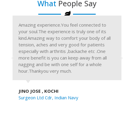
What
People Say
Amazing experience.You feel connected to
The
your soul.The experience is truly one of its
we 
kind.Amazing way to comfort your body of all
pla
tension, aches and very good for patients
"Re
especially with arthritis ,backache etc .One
ter
more benefit is you can keep away from all
and
nagging and be with one self for a whole
re
hour.Thankyou very much.
ref
JINO JOSE , KOCHI
RA
Surgeon Ltd Cdr, Indian Navy
Cre