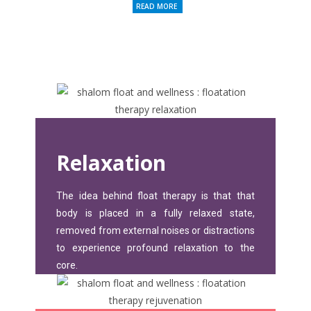
READ MORE
Relaxation
The idea behind float therapy is that that
body is placed in a fully relaxed state,
removed from external noises or distractions
to experience profound relaxation to the
core.