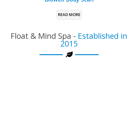
READ MORE
Float & Mind Spa -
Established in
2015