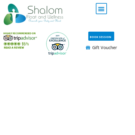
BOOK SESSION
Gift Voucher