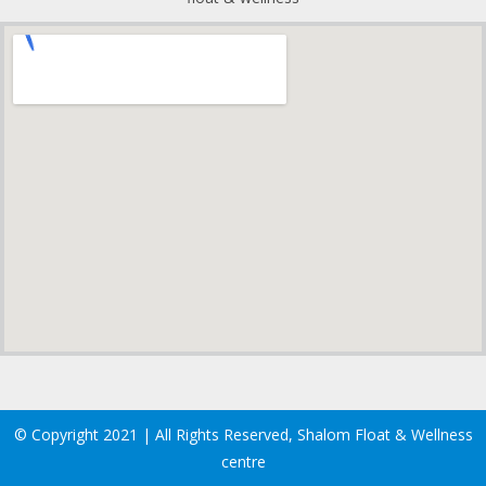
© Copyright 2021 | All Rights Reserved, Shalom Float & Wellness
centre