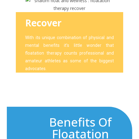
Recover
With its unique combination of physical and
mental benefits it’s little wonder that
floatation therapy counts professional and
amateur athletes as some of the biggest
advocates.
Benefits Of
Floatation