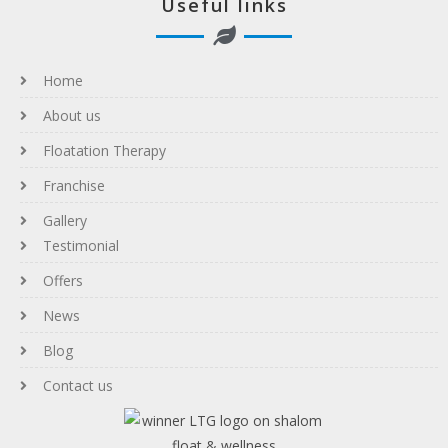
Useful links
Home
About us
Floatation Therapy
Franchise
Gallery
Testimonial
Offers
News
Blog
Contact us