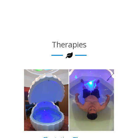
Therapies