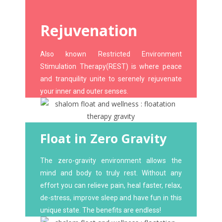
Rejuvenation
Also known Restricted Environment
Stimulation Therapy(REST) is where peace
and tranquility unite to serenely rejuvenate
your inner and outer senses.
Float in Zero Gravity
The zero-gravity environment allows the
mind and body to truly rest. Without any
effort you can relieve pain, heal faster, relax,
de-stress, improve sleep and have fun in this
unique state. The benefits are endless!