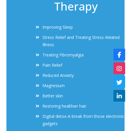
Therapy
Improving Sleep
Stress Relief and Treating Stress-Related
Illness
Treating Fibromyalgia
Pain Relief
Reduced Anxiety
Magnesium
Better skin
Restoring healthier hair
Digital detox-A break from those electronic
gadgets