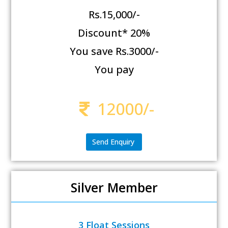
Rs.15,000/-
Discount* 20%
You save Rs.3000/-
You pay
12000/-
Send Enquiry
Silver Member
3 Float Sessions