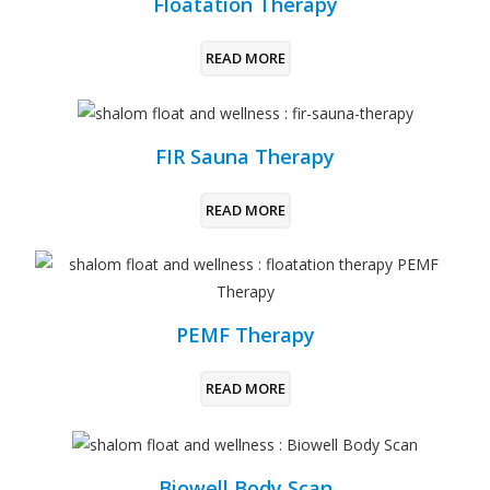
Floatation Therapy
READ MORE
FIR Sauna Therapy
READ MORE
PEMF Therapy
READ MORE
Biowell Body Scan