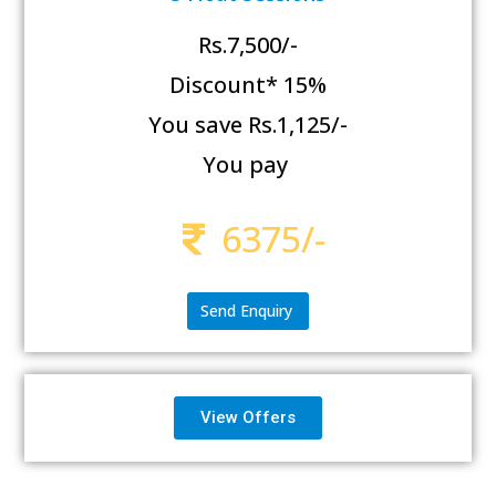
Rs.7,500/-
Discount* 15%
You save Rs.1,125/-
You pay
6375/-
Send Enquiry
View Offers