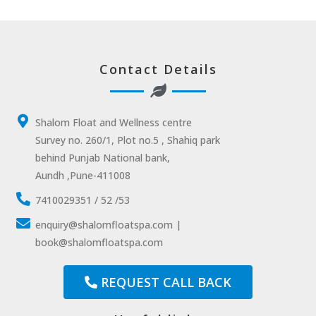
Contact Details
Shalom Float and Wellness centre
Survey no. 260/1, Plot no.5 , Shahiq park
behind Punjab National bank,
Aundh ,Pune-411008
7410029351 / 52 /53
enquiry@shalomfloatspa.com |
book@shalomfloatspa.com
REQUEST CALL BACK